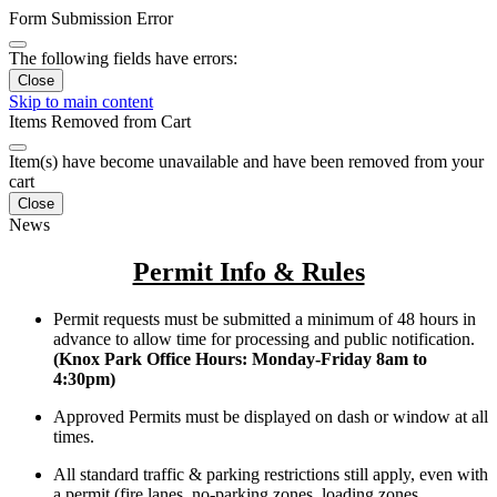
Form Submission Error
The following fields have errors:
Close
Skip to main content
Items Removed from Cart
Item(s) have become unavailable and have been removed from your
cart
Close
News
Permit Info & Rules
Permit requests must be submitted a minimum of 48 hours in
advance to allow time for processing and public notification.
(Knox Park Office Hours: Monday-Friday 8am to
4:30pm)
Approved Permits must be displayed on dash or window at all
times.
All standard traffic & parking restrictions still apply, even with
a permit (fire lanes, no-parking zones, loading zones,