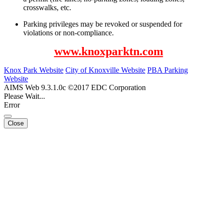
crosswalks, etc.
Parking privileges may be revoked or suspended for
violations or non-compliance.
www.knoxparktn.com
Knox Park Website
City of Knoxville Website
PBA Parking
Website
AIMS Web 9.3.1.0c ©2017 EDC Corporation
Please Wait...
Error
Close